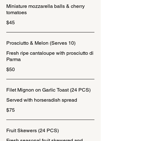
Miniature mozzarella balls & cherry
tomatoes
$45
Prosciutto & Melon (Serves 10)
Fresh ripe cantaloupe with prosciutto di
Parma
$50
Filet Mignon on Garlic Toast (24 PCS)
Served with horseradish spread
$75
Fruit Skewers (24 PCS)
Fresh seasonal fruit skewered and