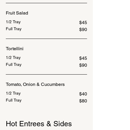
Fruit Salad
1/2 Tray
$45
Full Tray
$90
Tortellini
1/2 Tray
$45
Full Tray
$90
Tomato, Onion & Cucumbers
1/2 Tray
$40
Full Tray
$80
Hot Entrees & Sides