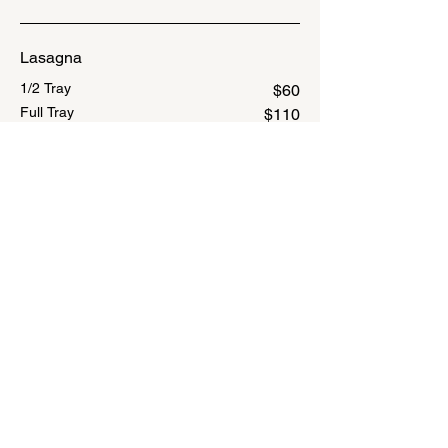
Lasagna
1/2 Tray
$60
Full Tray
$110
Baked Ziti
1/2 Tray
$55
Full Tray
$100
Penne Alla Vodka
1/2 Tray
$55
Full Tray
$100
Stuffed Shells