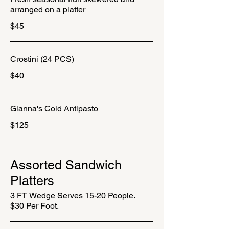
arranged on a platter
$45
Crostini (24 PCS)
$40
Gianna's Cold Antipasto
$125
Assorted Sandwich
Platters
3 FT Wedge Serves 15-20 People.
$30 Per Foot.