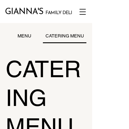
GIANNA'S
FAMILY DELI
MENU
CATERING MENU
CATER
ING
MENU