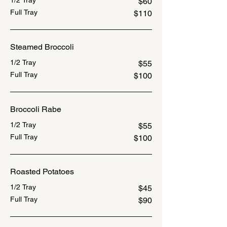
1/2 Tray
$60
Full Tray
$110
Steamed Broccoli
1/2 Tray
$55
Full Tray
$100
Broccoli Rabe
1/2 Tray
$55
Full Tray
$100
Roasted Potatoes
1/2 Tray
$45
Full Tray
$90