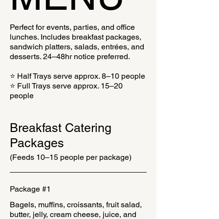
Perfect for events, parties, and office
lunches. Includes breakfast packages,
sandwich platters, salads, entrées, and
desserts. 24–48hr notice preferred.
⭐ Half Trays serve approx. 8–10 people
⭐ Full Trays serve approx. 15–20
people
Breakfast Catering
Packages
(Feeds 10–15 people per package)
Package #1
Bagels, muffins, croissants, fruit salad,
butter, jelly, cream cheese, juice, and