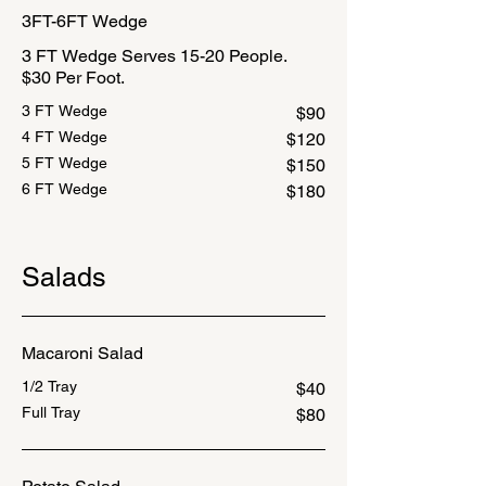
3FT-6FT Wedge
3 FT Wedge Serves 15-20 People.
$30 Per Foot.
3 FT Wedge
$90
4 FT Wedge
$120
5 FT Wedge
$150
6 FT Wedge
$180
Salads
Macaroni Salad
1/2 Tray
$40
Full Tray
$80