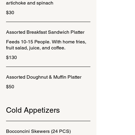
artichoke and spinach
$30
Assorted Breakfast Sandwich Platter
Feeds 10-15 People. With home fries,
fruit salad, juice, and coffee.
$130
Assorted Doughnut & Muffin Platter
$50
Cold Appetizers
Bocconcini Skewers (24 PCS)