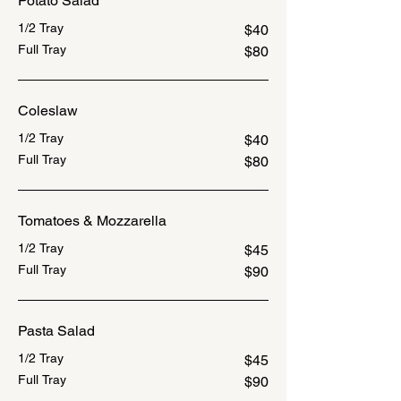
Potato Salad
1/2 Tray
$40
Full Tray
$80
Coleslaw
1/2 Tray
$40
Full Tray
$80
Tomatoes & Mozzarella
1/2 Tray
$45
Full Tray
$90
Pasta Salad
1/2 Tray
$45
Full Tray
$90