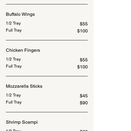
Buffalo Wings
1/2 Tray
$55
Full Tray
$100
Chicken Fingers
1/2 Tray
$55
Full Tray
$100
Mozzarella Sticks
1/2 Tray
$45
Full Tray
$90
Shrimp Scampi