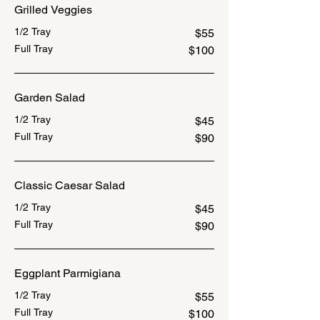
Grilled Veggies
1/2 Tray
$55
Full Tray
$100
Garden Salad
1/2 Tray
$45
Full Tray
$90
Classic Caesar Salad
1/2 Tray
$45
Full Tray
$90
Eggplant Parmigiana
1/2 Tray
$55
Full Tray
$100