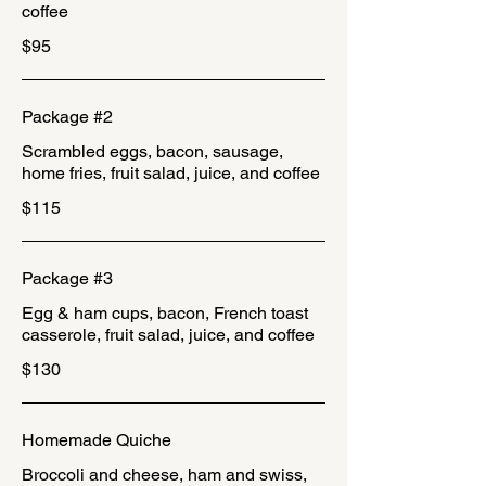
coffee
$95
Package #2
Scrambled eggs, bacon, sausage,
home fries, fruit salad, juice, and coffee
$115
Package #3
Egg & ham cups, bacon, French toast
casserole, fruit salad, juice, and coffee
$130
Homemade Quiche
Broccoli and cheese, ham and swiss,